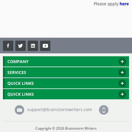
Please apply
here
COMPANY
SERVICES
QUICK LINKS
QUICK LINKS
support@brainstormwriters.com
Copyright © 2026 Brainstorm Writers