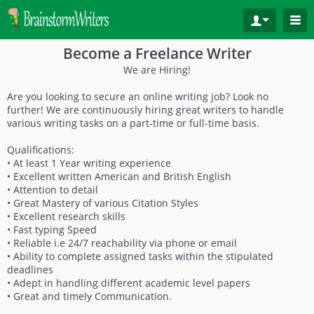
Become a Freelance Writer
We are Hiring!
Are you looking to secure an online writing job? Look no
further! We are continuously hiring great writers to handle
various writing tasks on a part-time or full-time basis.
Qualifications:
• At least 1 Year writing experience
• Excellent written American and British English
• Attention to detail
• Great Mastery of various Citation Styles
• Excellent research skills
• Fast typing Speed
• Reliable i.e 24/7 reachability via phone or email
• Ability to complete assigned tasks within the stipulated
deadlines
• Adept in handling different academic level papers
• Great and timely Communication.