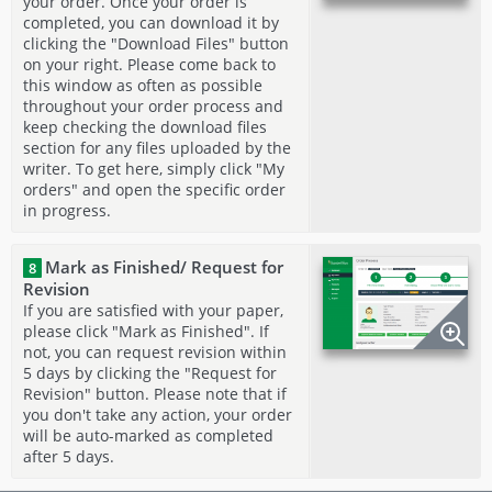
your order. Once your order is
completed, you can download it by
clicking the "Download Files" button
on your right. Please come back to
this window as often as possible
throughout your order process and
keep checking the download files
section for any files uploaded by the
writer. To get here, simply click "My
orders" and open the specific order
in progress.
Mark as Finished/ Request for
8
Revision
If you are satisfied with your paper,
please click "Mark as Finished". If
not, you can request revision within
5 days by clicking the "Request for
Revision" button. Please note that if
you don't take any action, your order
will be auto-marked as completed
after 5 days.