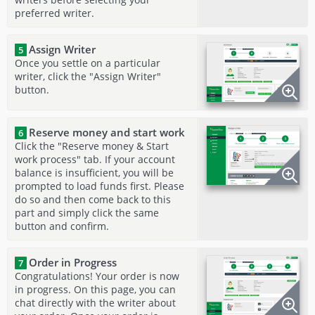
preferred writer.
Assign Writer
5
Once you settle on a particular
writer, click the "Assign Writer"
button.
Reserve money and start work
6
Click the "Reserve money & Start
work process" tab. If your account
balance is insufficient, you will be
prompted to load funds first. Please
do so and then come back to this
part and simply click the same
button and confirm.
Order in Progress
7
Congratulations! Your order is now
in progress. On this page, you can
chat directly with the writer about