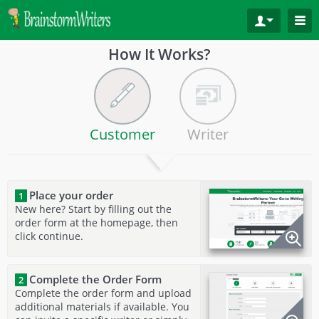
How It Works?
Customer
Writer
Place your order
1
New here? Start by filling out the
order form at the homepage, then
click continue.
Complete the Order Form
2
Complete the order form and upload
additional materials if available. You