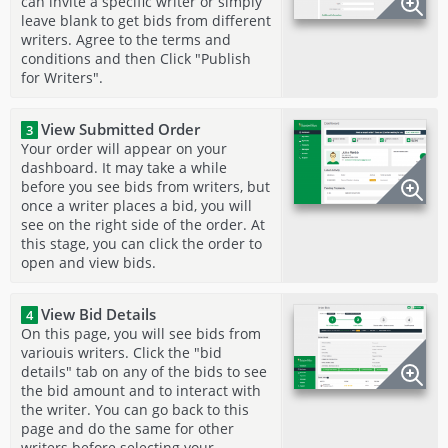
can invite a specific writer or simply
leave blank to get bids from different
writers. Agree to the terms and
conditions and then Click "Publish
for Writers".
View Submitted Order
3
Your order will appear on your
dashboard. It may take a while
before you see bids from writers, but
once a writer places a bid, you will
see on the right side of the order. At
this stage, you can click the order to
open and view bids.
View Bid Details
4
On this page, you will see bids from
variouis writers. Click the "bid
details" tab on any of the bids to see
the bid amount and to interact with
the writer. You can go back to this
page and do the same for other
writers before selecting your