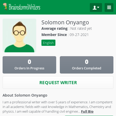
Solomon Onyango
Average rating
:
Not rated yet
Member Since
: 09-27-2021
English
0
0
Orders In Progress
Orders Completed
REQUEST WRITER
About Solomon Onyango
I am a professional writer with over 5 years of experience. I am competent
in all academic fields with vast knowledge in Mathematics, Chemistry and
physics. I am well capable of handling civil enginee
...
Full Bio