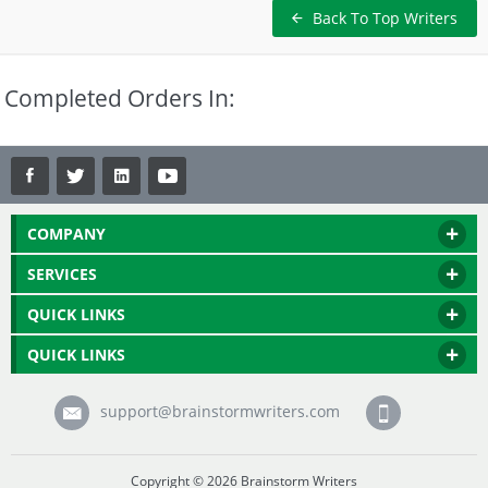
Back To Top Writers
Completed Orders In:
COMPANY
SERVICES
QUICK LINKS
QUICK LINKS
support@brainstormwriters.com
Copyright © 2026 Brainstorm Writers