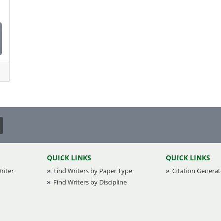
Health and Social Science
Health Informatics
Healthcare
Information Technology (IT)
International Management
Law
Nursing
Other
QUICK LINKS
QUICK LINKS
Psychology
riter
Find Writers by Paper Type
Citation Generat
Find Writers by Discipline
Real Estate
Society and Culture