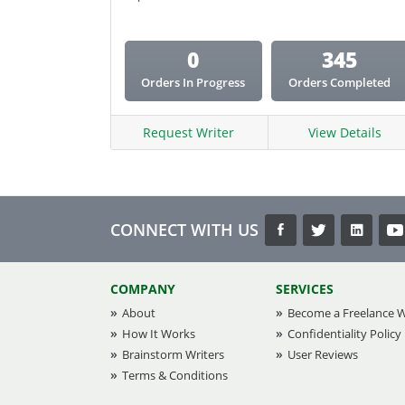
0
345
Orders In Progress
Orders Completed
Request Writer
View Details
CONNECT WITH US
COMPANY
SERVICES
About
Become a Freelance W
How It Works
Confidentiality Policy
Brainstorm Writers
User Reviews
Terms & Conditions