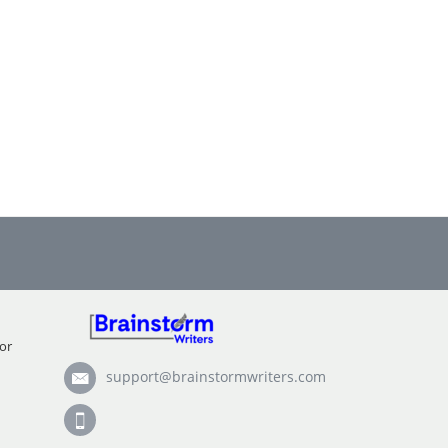
or
support@brainstormwriters.com