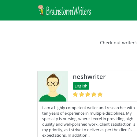
Check out writer'
neshwriter
English
I am a highly competent writer and researcher with
ten years of experience in multiple disciplines. My
specialty is nursing, where I excel in providing high-
quality and well-polished work. Client satisfaction is
my priority, as I strive to deliver as per the client’s
expectations. In addition...