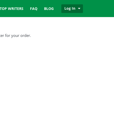
Log In
TOP WRITERS
FAQ
BLOG
er for your order.