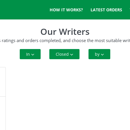
HOW IT WORKS?
LATEST ORDERS
Our Writers
s ratings and orders completed, and choose the most suitable writ
In
Closed
by
All Disciplines
10+ Orders
Rating
Art and History
50+ orders
Complete Orders
Business
100+ orders
Criminal Justice
500+ orders
Cyber Security
Education