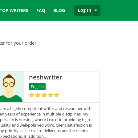
Log In
TOP WRITERS
FAQ
BLOG
er for your order.
neshwriter
English
 am a highly competent writer and researcher with
en years of experience in multiple disciplines. My
pecialty is nursing, where I excel in providing high-
uality and well-polished work. Client satisfaction is
y priority, as I strive to deliver as per the client’s
xpectations. In addition...