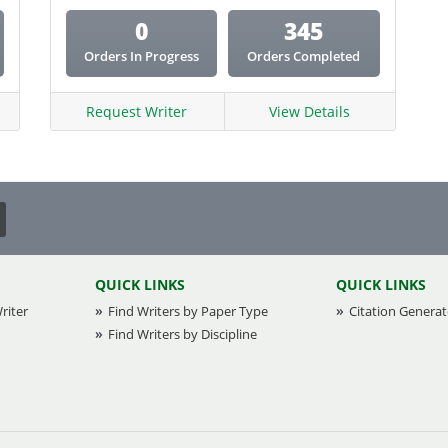
0
345
Orders In Progress
Orders Completed
Request Writer
View Details
QUICK LINKS
QUICK LINKS
riter
Find Writers by Paper Type
Citation Generat
Find Writers by Discipline