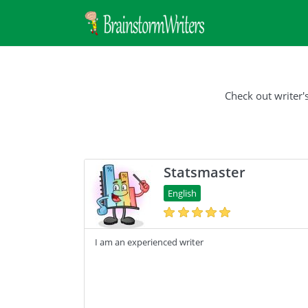
Check out writer'
Statsmaster
English
I am an experienced writer