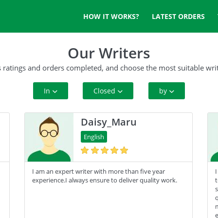
HOW IT WORKS?
LATEST ORDERS
Our Writers
s ratings and orders completed, and choose the most suitable writ
In
Closed
by
All Paper Type
10+ Orders
Rating
Daisy_Maru
Annotated Bibliography
50+ orders
Complete Orders
English
Article
100+ orders
I am an expert writer with more than five year
I
Blog
500+ orders
experience.I always ensure to deliver quality work.
t
s
Business Plan
q
m
Case Study
e