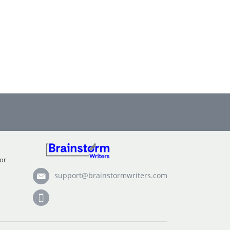
or
support@brainstormwriters.com