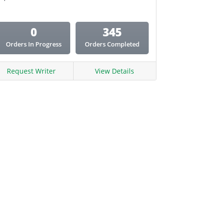
0
345
Orders In Progress
Orders Completed
Request Writer
View Details