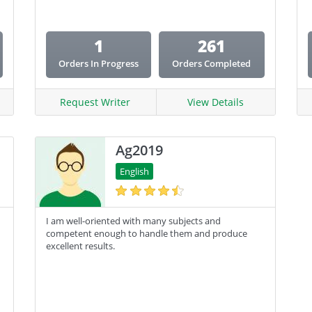
Coursework
1
261
Creative Writing
Orders In Progress
Orders Completed
Email Copy
Essay
Request Writer
View Details
Other
Ag2019
Presentation
English
Research
Response
I am well-oriented with many subjects and
competent enough to handle them and produce
excellent results.