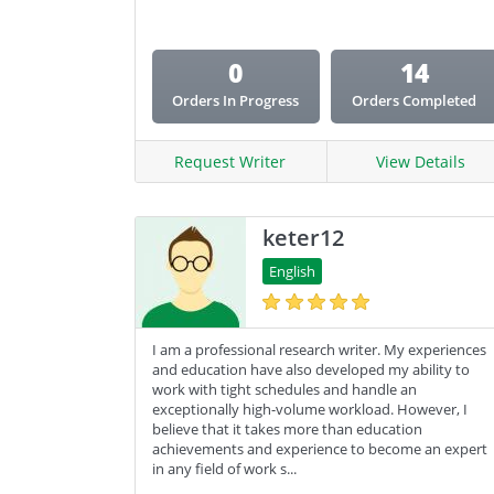
0
14
Orders In Progress
Orders Completed
Request Writer
View Details
keter12
English
I am a professional research writer. My experiences
and education have also developed my ability to
work with tight schedules and handle an
exceptionally high-volume workload. However, I
believe that it takes more than education
achievements and experience to become an expert
in any field of work s...