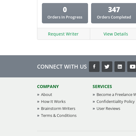
0
347
Orders In Progress
Orders Completed
Request Writer
View Details
CONNECT WITH US
COMPANY
SERVICES
About
Become a Freelance W
How It Works
Confidentiality Policy
Brainstorm Writers
User Reviews
Terms & Conditions