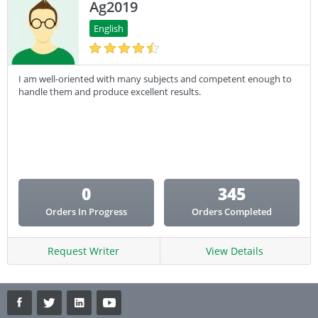
Ag2019
English
I am well-oriented with many subjects and competent enough to
handle them and produce excellent results.
0
345
Orders In Progress
Orders Completed
Request Writer
View Details