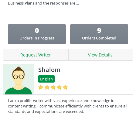
Email Copy
Business Plans and the responses are ...
Essay
Other
0
9
Presentation
Orders In Progress
Orders Completed
Research
Response
Request Writer
View Details
Shalom
English
I am a prolific writer with vast experience and knowledge in
content writing. I communicate efficiently with clients to ensure all
standards and expectations are exceeded.