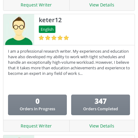
Request Writer
View Details
keter12
English
I am a professional research writer. My experiences and education
have also developed my ability to work with tight schedules and
handle an exceptionally high-volume workload. However, I believe
that it takes more than education achievements and experience to
become an expert in any field of work s...
0
347
Orders In Progress
Orders Completed
Request Writer
View Details