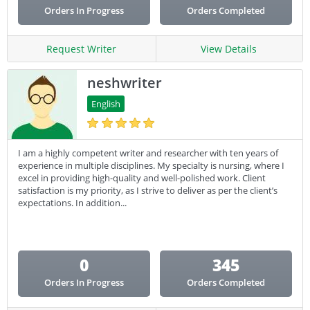
Orders In Progress
Orders Completed
Request Writer
View Details
neshwriter
English
I am a highly competent writer and researcher with ten years of
experience in multiple disciplines. My specialty is nursing, where I
excel in providing high-quality and well-polished work. Client
satisfaction is my priority, as I strive to deliver as per the client’s
expectations. In addition...
0
345
Orders In Progress
Orders Completed