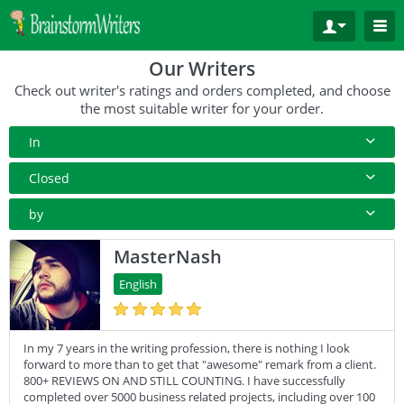
Our Writers
Check out writer's ratings and orders completed, and choose
the most suitable writer for your order.
In
All Paper Type
Closed
Annotated Bibliography
10+ Orders
by
Article
50+ orders
Rating
MasterNash
Blog
100+ orders
Complete Orders
English
Business Plan
500+ orders
Case Study
In my 7 years in the writing profession, there is nothing I look
Coursework
forward to more than to get that "awesome" remark from a client.
Creative Writing
800+ REVIEWS ON AND STILL COUNTING. I have successfully
completed over 5000 business related projects, including over 100