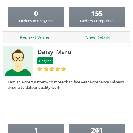
0
155
Orders In Progress
Orders Completed
Request Writer
View Details
Daisy_Maru
English
I am an expert writer with more than five year experience.I always
ensure to deliver quality work.
1
261