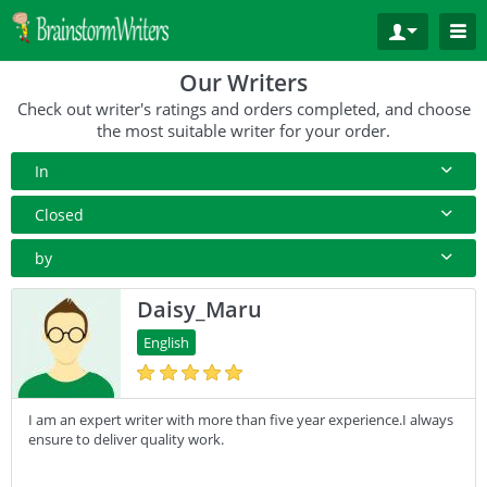
Our Writers
Check out writer's ratings and orders completed, and choose
the most suitable writer for your order.
In
All Paper Type
Closed
Annotated Bibliography
10+ Orders
by
Article
50+ orders
Rating
Daisy_Maru
Blog
100+ orders
Complete Orders
English
Business Plan
500+ orders
Case Study
I am an expert writer with more than five year experience.I always
Coursework
ensure to deliver quality work.
Creative Writing