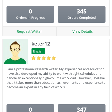
0
345
Orders In Progress
Orders Completed
Request Writer
View Details
keter12
English
I am a professional research writer. My experiences and education
have also developed my ability to work with tight schedules and
handle an exceptionally high-volume workload. However, I believe
that it takes more than education achievements and experience to
become an expert in any field of work s...
0
347