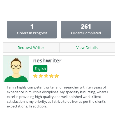
Email Copy
Essay
Other
1
261
Presentation
Orders In Progress
Orders Completed
Research
Response
Request Writer
View Details
neshwriter
English
I am a highly competent writer and researcher with ten years of
experience in multiple disciplines. My specialty is nursing, where I
excel in providing high-quality and well-polished work. Client
satisfaction is my priority, as I strive to deliver as per the client’s
expectations. In addition...