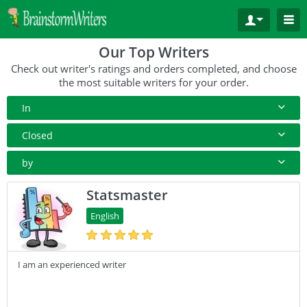
Our Top Writers
Check out writer's ratings and orders completed, and choose
the most suitable writers for your order.
In
All Paper Type
Closed
Annotated Bibliography
10+ Orders
by
Article
50+ orders
Rating
Statsmaster
Blog
100+ orders
Complete Orders
English
Business Plan
500+ orders
Case Study
I am an experienced writer
Coursework
Creative Writing