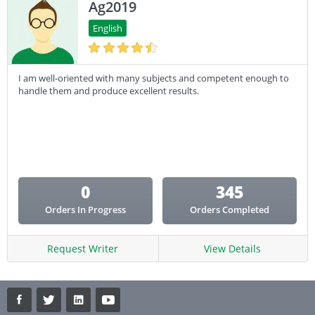
Ag2019
English
I am well-oriented with many subjects and competent enough to
handle them and produce excellent results.
0
345
Orders In Progress
Orders Completed
Request Writer
View Details