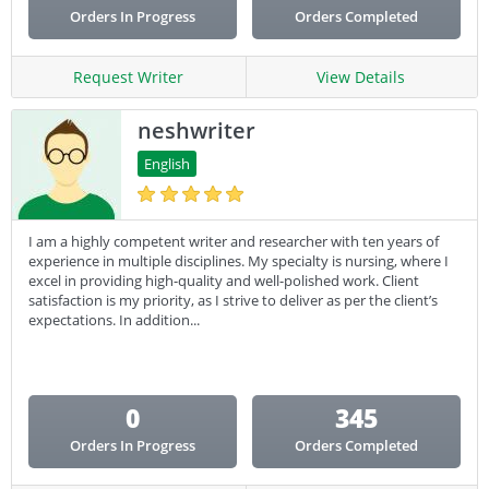
Orders In Progress
Orders Completed
Request Writer
View Details
neshwriter
English
I am a highly competent writer and researcher with ten years of
experience in multiple disciplines. My specialty is nursing, where I
excel in providing high-quality and well-polished work. Client
satisfaction is my priority, as I strive to deliver as per the client’s
expectations. In addition...
0
345
Orders In Progress
Orders Completed