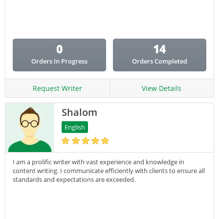
Email Copy
Essay
Other
0
14
Presentation
Orders In Progress
Orders Completed
Research
Response
Request Writer
View Details
Shalom
English
I am a prolific writer with vast experience and knowledge in
content writing. I communicate efficiently with clients to ensure all
standards and expectations are exceeded.