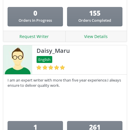
0
155
Orders In Progress
Orders Completed
Request Writer
View Details
Daisy_Maru
English
I am an expert writer with more than five year experience.I always
ensure to deliver quality work.
1
261