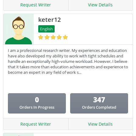
Request Writer
View Details
keter12
English
I am a professional research writer. My experiences and education
have also developed my ability to work with tight schedules and
handle an exceptionally high-volume workload. However, I believe
that it takes more than education achievements and experience to
become an expert in any field of work s...
0
347
Orders In Progress
Orders Completed
Request Writer
View Details