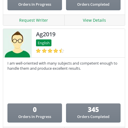
Orders In Progress
Orders Completed
Request Writer
View Details
Ag2019
English
I am well-oriented with many subjects and competent enough to
handle them and produce excellent results.
0
345
Orders In Progress
Orders Completed