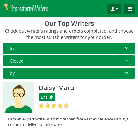
Our Top Writers
Check out writer's ratings and orders completed, and choose
the most suitable writers for your order.
In
All Paper Type
Closed
Annotated Bibliography
10+ Orders
by
Article
50+ orders
Rating
Daisy_Maru
Blog
100+ orders
Complete Orders
English
Business Plan
500+ orders
Case Study
I am an expert writer with more than five year experience.I always
Coursework
ensure to deliver quality work.
Creative Writing