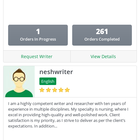
Email Copy
Essay
Other
1
261
Presentation
Orders In Progress
Orders Completed
Research
Response
Request Writer
View Details
neshwriter
English
I am a highly competent writer and researcher with ten years of
experience in multiple disciplines. My specialty is nursing, where I
excel in providing high-quality and well-polished work. Client
satisfaction is my priority, as I strive to deliver as per the client’s
expectations. In addition...