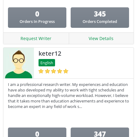
0
345
Orders In Progress
Orders Completed
Request Writer
View Details
keter12
English
I am a professional research writer. My experiences and education
have also developed my ability to work with tight schedules and
handle an exceptionally high-volume workload. However, I believe
that it takes more than education achievements and experience to
become an expert in any field of work s...
0
347