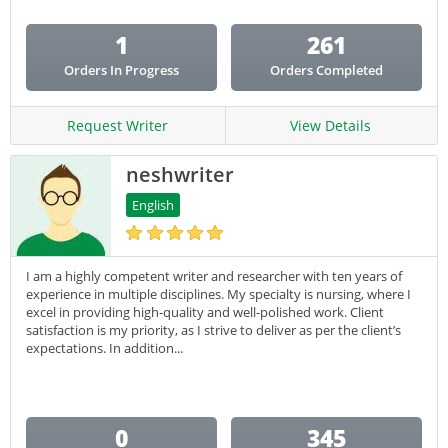
1
261
Orders In Progress
Orders Completed
Request Writer
View Details
neshwriter
English
I am a highly competent writer and researcher with ten years of
experience in multiple disciplines. My specialty is nursing, where I
excel in providing high-quality and well-polished work. Client
satisfaction is my priority, as I strive to deliver as per the client’s
expectations. In addition...
0
345