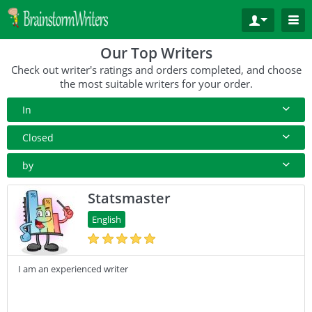
Our Top Writers
Check out writer's ratings and orders completed, and choose
the most suitable writers for your order.
In
All Paper Type
Closed
Annotated Bibliography
10+ Orders
by
Article
50+ orders
Rating
Statsmaster
Blog
100+ orders
Complete Orders
English
Business Plan
500+ orders
Case Study
I am an experienced writer
Coursework
Creative Writing