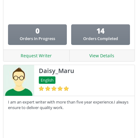
Email Copy
Essay
Other
0
14
Presentation
Orders In Progress
Orders Completed
Research
Response
Request Writer
View Details
Daisy_Maru
English
I am an expert writer with more than five year experience.I always
ensure to deliver quality work.