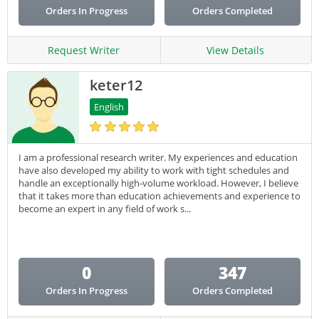
Orders In Progress
Orders Completed
Request Writer
View Details
keter12
English
I am a professional research writer. My experiences and education
have also developed my ability to work with tight schedules and
handle an exceptionally high-volume workload. However, I believe
that it takes more than education achievements and experience to
become an expert in any field of work s...
0
347
Orders In Progress
Orders Completed