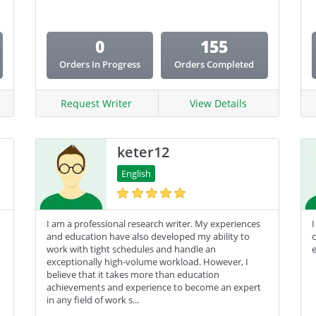
Coursework
0
155
Creative Writing
Orders In Progress
Orders Completed
Email Copy
Essay
Request Writer
View Details
Other
keter12
Presentation
English
Research
Response
I am a professional research writer. My experiences
I
and education have also developed my ability to
work with tight schedules and handle an
e
exceptionally high-volume workload. However, I
believe that it takes more than education
achievements and experience to become an expert
in any field of work s...