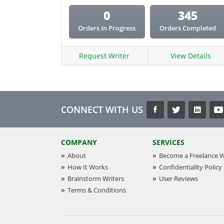
0
345
Orders In Progress
Orders Completed
Request Writer
View Details
CONNECT WITH US
COMPANY
SERVICES
About
Become a Freelance W
How It Works
Confidentiality Policy
Brainstorm Writers
User Reviews
Terms & Conditions