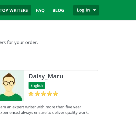
Log In
TOP WRITERS
FAQ
BLOG
ers for your order.
Daisy_Maru
English
 am an expert writer with more than five year
xperience.I always ensure to deliver quality work.