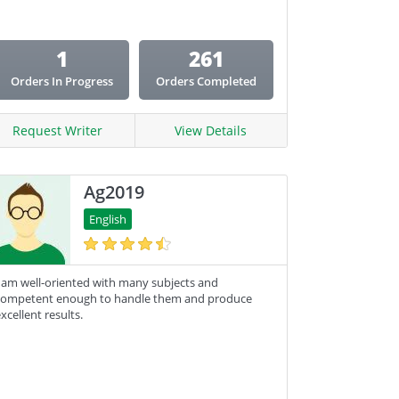
1
261
Orders In Progress
Orders Completed
Request Writer
View Details
Ag2019
English
 am well-oriented with many subjects and
competent enough to handle them and produce
xcellent results.