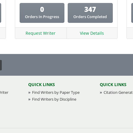
0
347
Orders In Progress
Orders Completed
Request Writer
View Details
QUICK LINKS
QUICK LINKS
riter
Find Writers by Paper Type
Citation Generat
Find Writers by Discipline