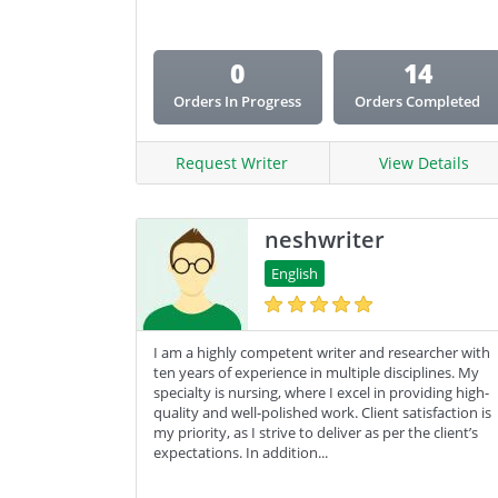
0
14
Orders In Progress
Orders Completed
Request Writer
View Details
neshwriter
English
I am a highly competent writer and researcher with
ten years of experience in multiple disciplines. My
specialty is nursing, where I excel in providing high-
quality and well-polished work. Client satisfaction is
my priority, as I strive to deliver as per the client’s
expectations. In addition...