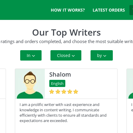
HOW IT WORKS?
LATEST ORDERS
Our Top Writers
 ratings and orders completed, and choose the most suitable writ
In
Closed
by
All Paper Type
10+ Orders
Rating
Shalom
Annotated Bibliography
50+ orders
Complete Orders
English
Article
100+ orders
I am a prolific writer with vast experience and
I
Blog
500+ orders
knowledge in content writing. I communicate
e
efficiently with clients to ensure all standards and
Business Plan
expectations are exceeded.
Case Study