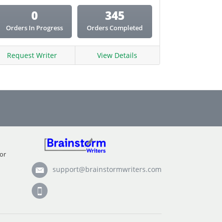
0
345
Orders In Progress
Orders Completed
Request Writer
View Details
or
support@brainstormwriters.com