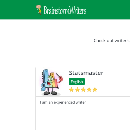
Check out writer's
Statsmaster
English
I am an experienced writer